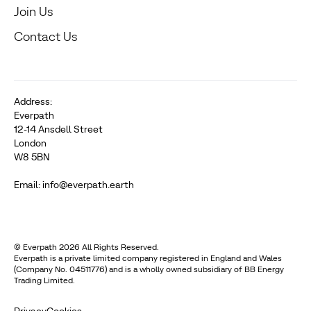
Join Us
Contact Us
Address:
Everpath
12-14 Ansdell Street
London
W8 5BN
Email: info@everpath.earth
© Everpath 2026 All Rights Reserved.
Everpath is a private limited company registered in England and Wales
(Company No. 04511776) and is a wholly owned subsidiary of BB Energy
Trading Limited.