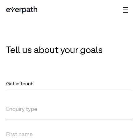
Tell us about your goals
Get in touch
Enquiry type
First name