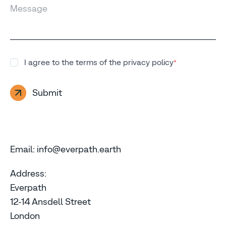
Message
I agree to the terms of the privacy policy
*
Submit
Email: info@everpath.earth
Address:
Everpath
12-14 Ansdell Street
London