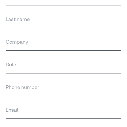
Last name
Company
Role
Phone number
Email