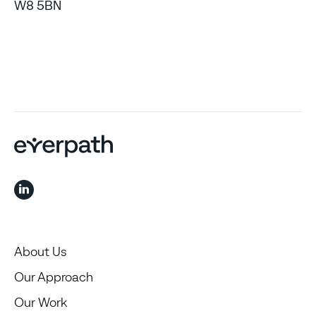
W8 5BN
About Us
Our Approach
Our Work